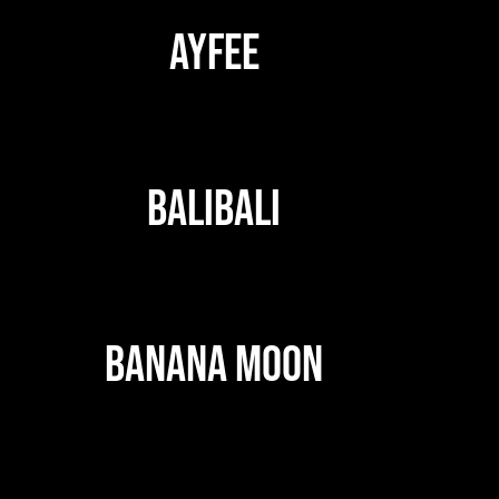
AYFEE
BALIBALI
BANANA MOON