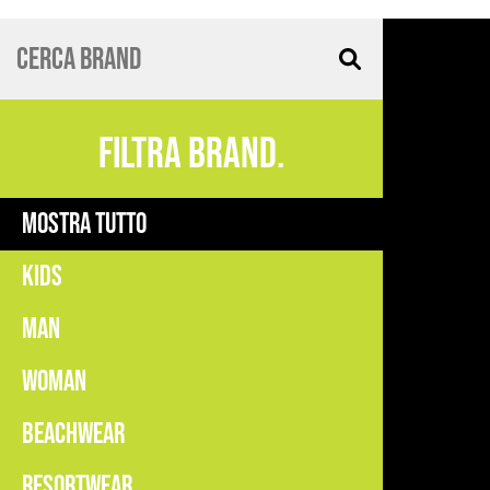
FILTRA BRAND.
MOSTRA TUTTO
KIDS
MAN
WOMAN
BEACHWEAR
RESORTWEAR