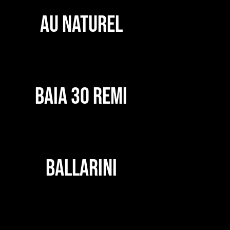
AU NATUREL
BAIA 30 REMI
BALLARINI