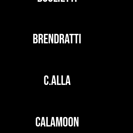
BRENDRATTI
C.ALLA
CALAMOON