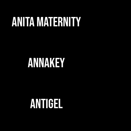
ANITA MATERNITY
ANNAKEY
ANTIGEL