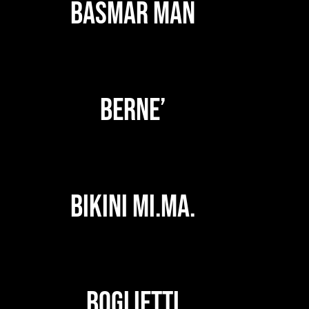
BASMAR MAN
BERNE’
BIKINI MI.MA.
BOGLIETTI