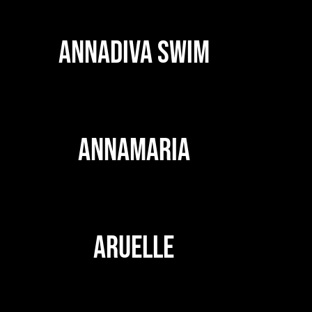
ANNADIVA SWIM
ANNAMARIA
ARUELLE