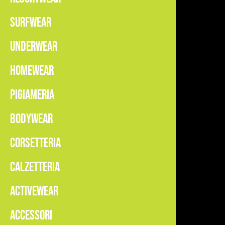
SURFWEAR
UNDERWEAR
HOMEWEAR
PIGIAMERIA
BODYWEAR
CORSETTERIA
CALZETTERIA
ACTIVEWEAR
ACCESSORI