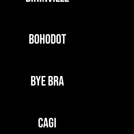
BOHODOT
BYE BRA
CAGI