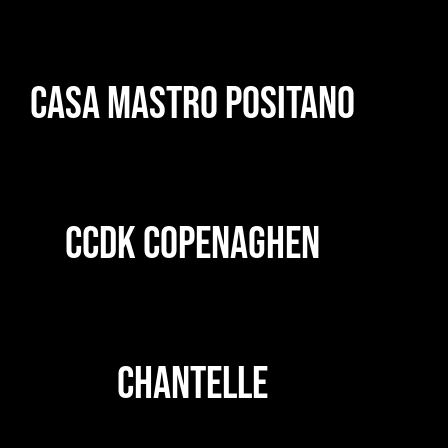
CASA MASTRO POSITANO
CCDK COPENAGHEN
CHANTELLE