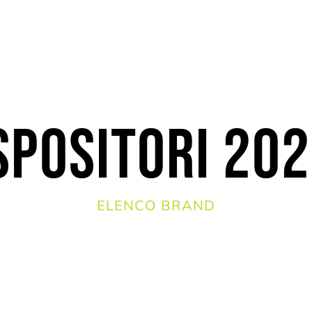
spositori 20
ELENCO BRAND