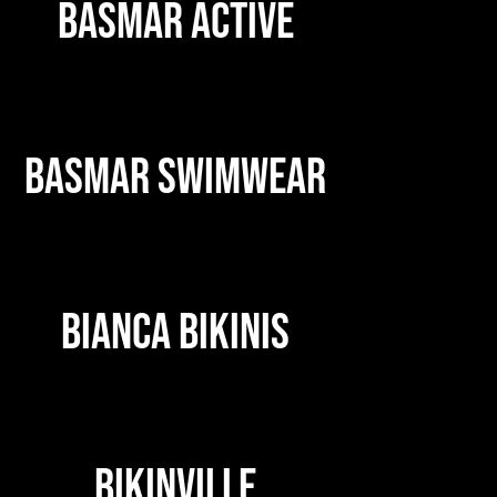
BASMAR ACTIVE
BASMAR SWIMWEAR
BIANCA BIKINIS
BIKINVILLE