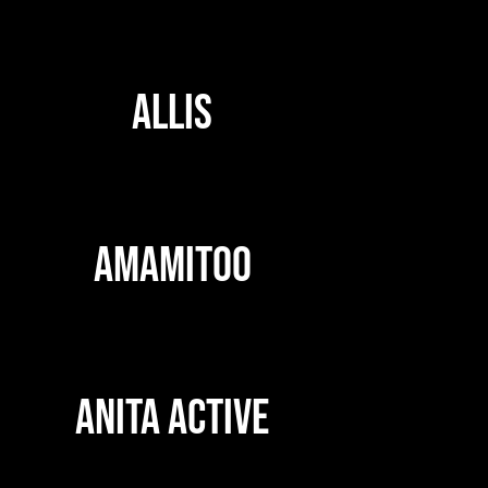
ALLIS
AMAMITOO
ANITA ACTIVE