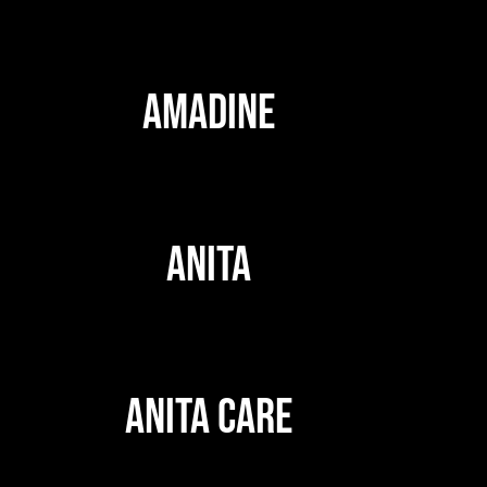
AMADINE
ANITA
ANITA CARE