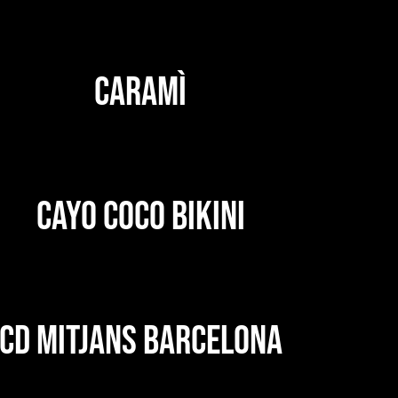
CARAMÌ
CAYO COCO BIKINI
CD MITJANS BARCELONA