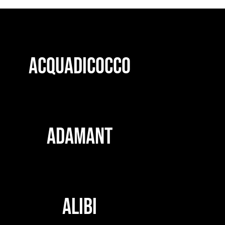
ACQUADICOCCO
ADAMANT
ALIBI