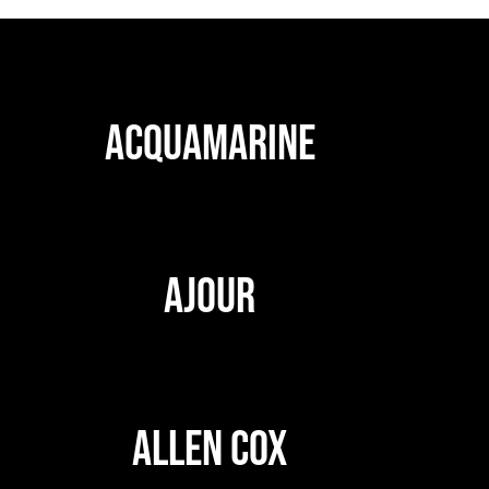
ACQUAMARINE
AJOUR
ALLEN COX