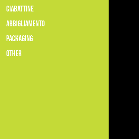
CIABATTINE
ABBIGLIAMENTO
PACKAGING
OTHER