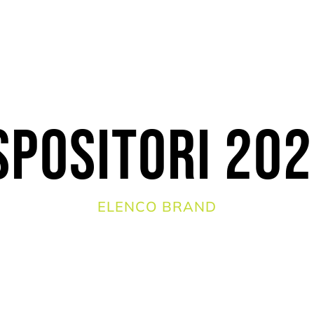
spositori 20
ELENCO BRAND