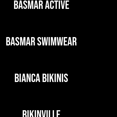
BASMAR ACTIVE
BASMAR SWIMWEAR
BIANCA BIKINIS
BIKINVILLE