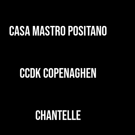
CASA MASTRO POSITANO
CCDK COPENAGHEN
CHANTELLE