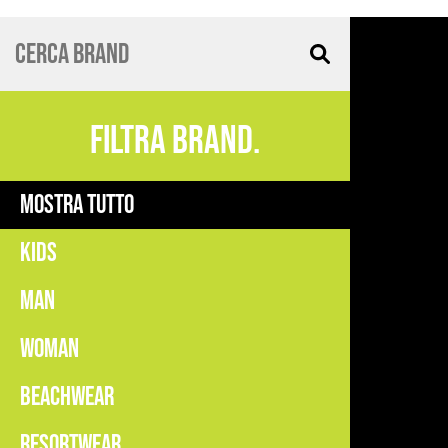
FILTRA BRAND.
MOSTRA TUTTO
KIDS
MAN
WOMAN
BEACHWEAR
RESORTWEAR