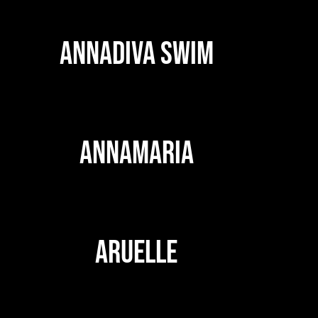
ANNADIVA SWIM
ANNAMARIA
ARUELLE