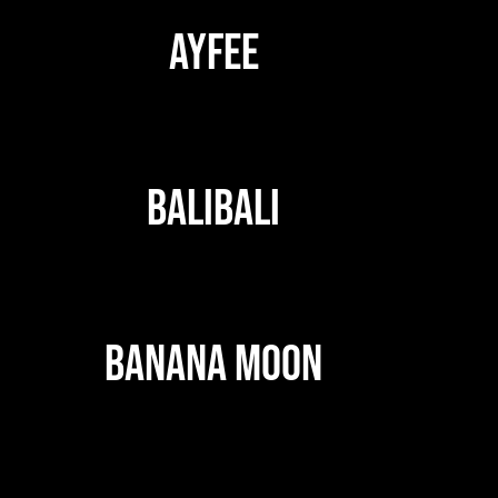
AYFEE
BALIBALI
BANANA MOON