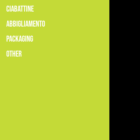
CIABATTINE
ABBIGLIAMENTO
PACKAGING
OTHER