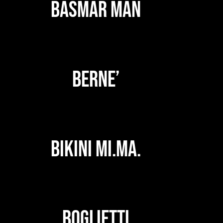
BASMAR MAN
BERNE’
BIKINI MI.MA.
BOGLIETTI