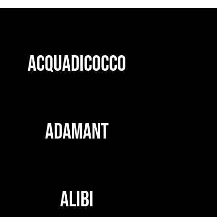
ACQUADICOCCO
ADAMANT
ALIBI