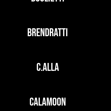
BRENDRATTI
C.ALLA
CALAMOON