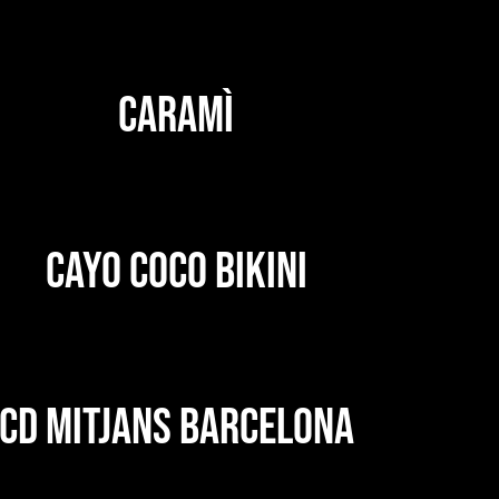
CARAMÌ
CAYO COCO BIKINI
CD MITJANS BARCELONA