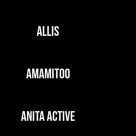
ALLIS
AMAMITOO
ANITA ACTIVE