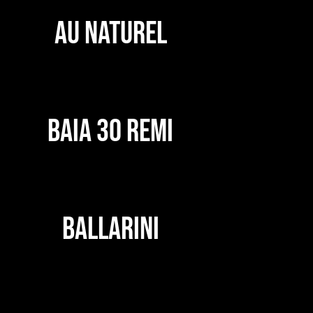
AU NATUREL
BAIA 30 REMI
BALLARINI