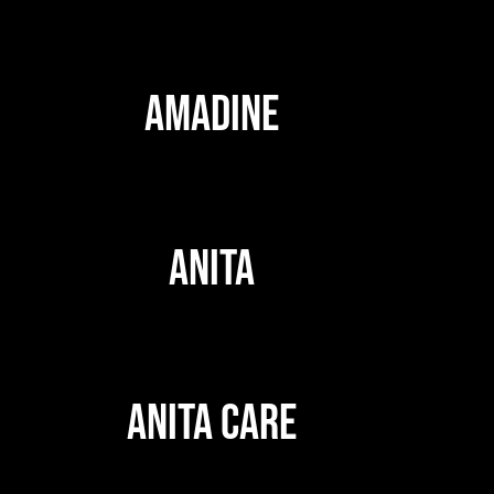
AMADINE
ANITA
ANITA CARE