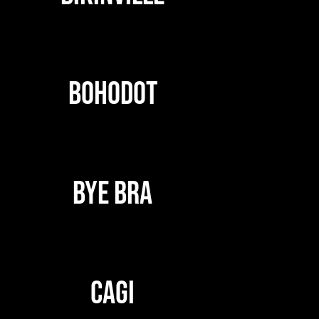
BOHODOT
BYE BRA
CAGI