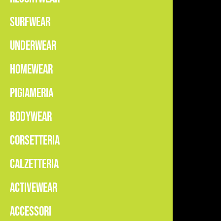
SURFWEAR
UNDERWEAR
HOMEWEAR
PIGIAMERIA
BODYWEAR
CORSETTERIA
CALZETTERIA
ACTIVEWEAR
ACCESSORI