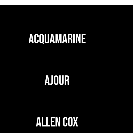
ACQUAMARINE
AJOUR
ALLEN COX