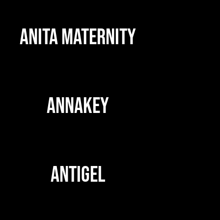
ANITA MATERNITY
ANNAKEY
ANTIGEL