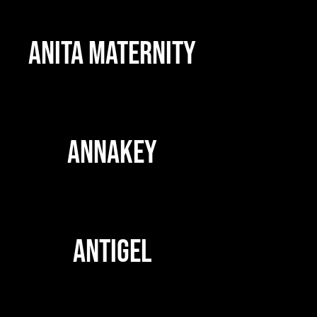
ANITA MATERNITY
ANNAKEY
ANTIGEL