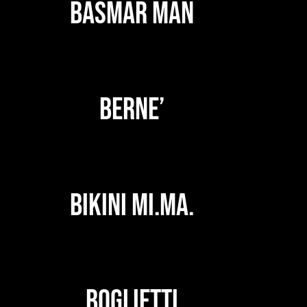
BASMAR MAN
BERNE’
BIKINI MI.MA.
BOGLIETTI