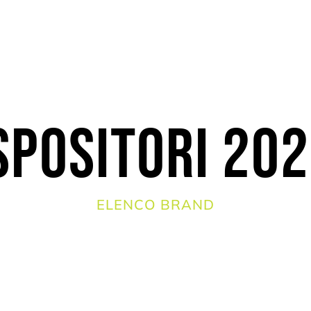
spositori 20
ELENCO BRAND