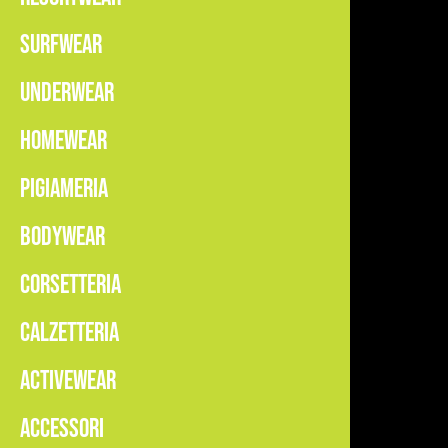
SURFWEAR
UNDERWEAR
HOMEWEAR
PIGIAMERIA
BODYWEAR
CORSETTERIA
CALZETTERIA
ACTIVEWEAR
ACCESSORI