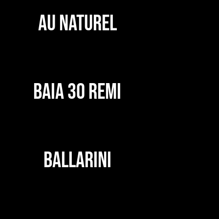
AU NATUREL
BAIA 30 REMI
BALLARINI