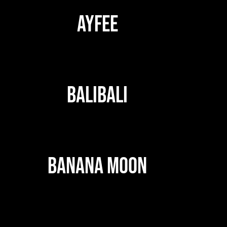
AYFEE
BALIBALI
BANANA MOON