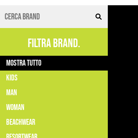
FILTRA BRAND.
MOSTRA TUTTO
KIDS
MAN
WOMAN
BEACHWEAR
RESORTWEAR