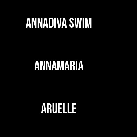
ANNADIVA SWIM
ANNAMARIA
ARUELLE