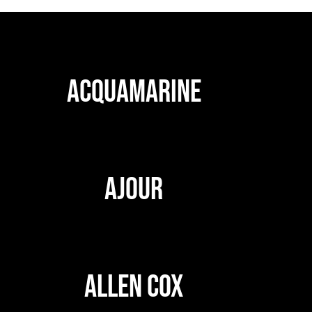
ACQUAMARINE
AJOUR
ALLEN COX