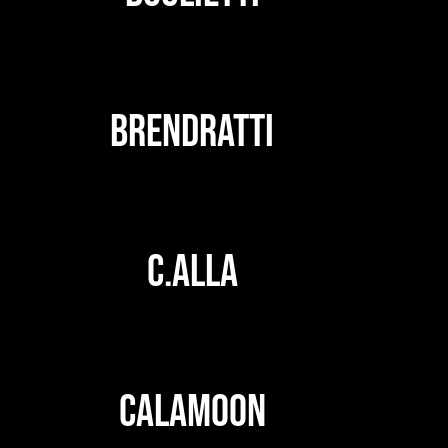
BRENDRATTI
C.ALLA
CALAMOON