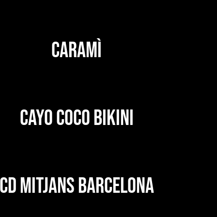
CARAMÌ
CAYO COCO BIKINI
CD MITJANS BARCELONA