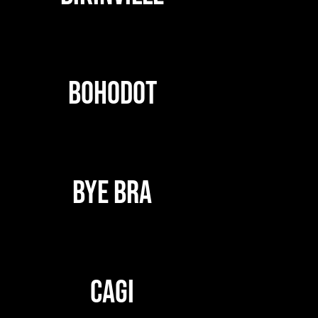
BOHODOT
BYE BRA
CAGI