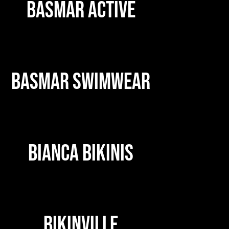
BASMAR ACTIVE
BASMAR SWIMWEAR
BIANCA BIKINIS
BIKINVILLE