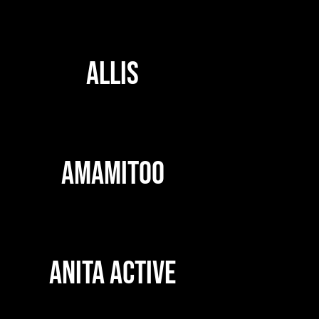
ALLIS
AMAMITOO
ANITA ACTIVE