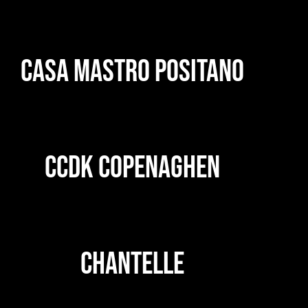
CASA MASTRO POSITANO
CCDK COPENAGHEN
CHANTELLE