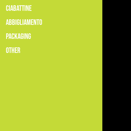
CIABATTINE
ABBIGLIAMENTO
PACKAGING
OTHER