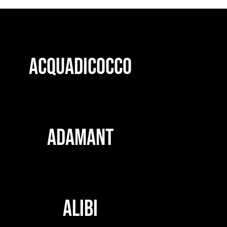
ACQUADICOCCO
ADAMANT
ALIBI