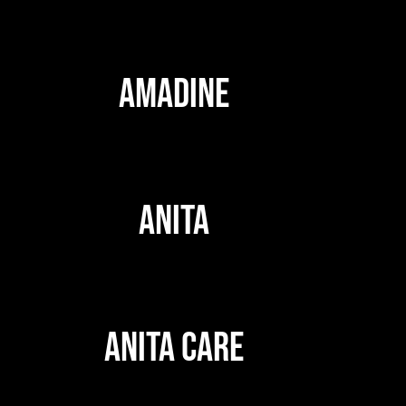
AMADINE
ANITA
ANITA CARE