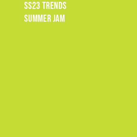
SS23 TRENDS
.
SUMMER JAM
.