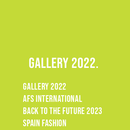
GALLERY 2022.
GALLERY 2022
.
AFS INTERNATIONAL
.
BACK TO THE FUTURE 2023
.
SPAIN FASHION
.