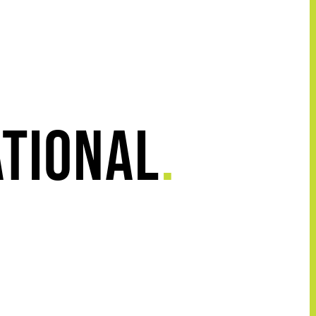
ational
.