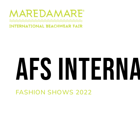
AFS Intern
FASHION SHOWS 2022